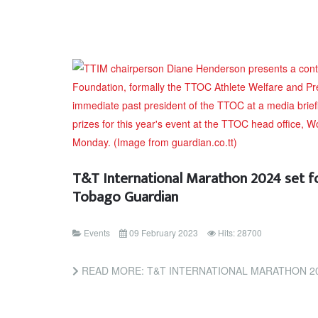
T&T International Marathon 2024 set for
Tobago Guardian
Events
09 February 2023
Hits: 28700
READ MORE: T&T INTERNATIONAL MARATHON 2024 SET FOR JAN