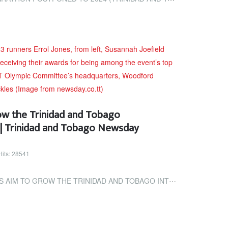
ow the Trinidad and Tobago
 | Trinidad and Tobago Newsday
Hits: 28541
TRINIDAD AND TOBAGO INTERNATIONAL MARATHON | TRINIDAD AND TOBAGO...