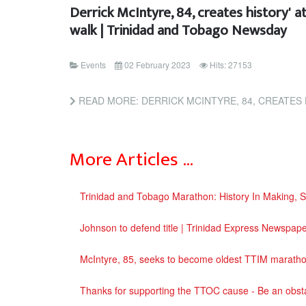
Derrick McIntyre, 84, creates history' 
walk | Trinidad and Tobago Newsday
Events
02 February 2023
Hits: 27153
READ MORE: DERRICK MCINTYRE, 84, CREATES HISTORY' AT TTOC'S MARATH
More Articles …
Trinidad and Tobago Marathon: History In Making, 
Johnson to defend title | Trinidad Express Newspap
McIntyre, 85, seeks to become oldest TTIM marath
Thanks for supporting the TTOC cause - Be an obst