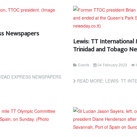
ress Newspapers
Lewis: TT International
Trinidad and Tobago N
Events
04 February 2023
INIDAD EXPRESS NEWSPAPERS
READ MORE: LEWIS: TT INTERNATIONAL M