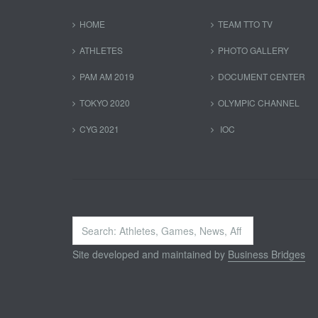
HOME
TEAM TTO TV
ATHLETES
PHOTO GALLERY
PAM AM 2019
DOCUMENT CENTER
TOKYO 2020
OLYMPIC CHANNEL
CYG 2021
IOC
Search
...
Site developed and maintained by
Business Bridges