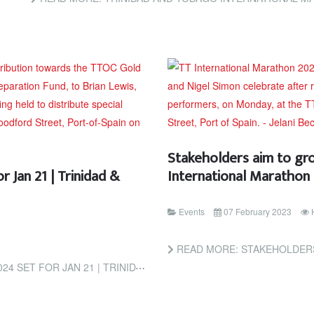
Stakeholders aim to gr
 Jan 21 | Trinidad &
International Marathon
Events
07 February 2023
READ MORE: STAKEHOLDERS AIM TO GROW THE 
 21 | TRINIDAD & TOBAGO GUARDIAN