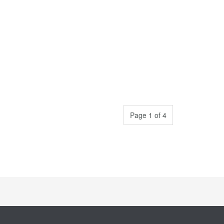
Page 1 of 4