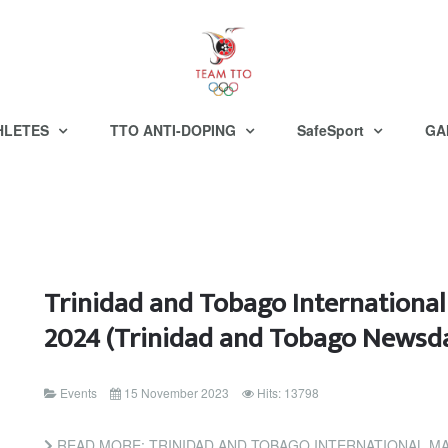
HLETES
TTO ANTI-DOPING
SafeSport
GA
Trinidad and Tobago Internationa
2024 (Trinidad and Tobago Newsd
Events
15 November 2023
Hits: 13798
READ MORE: TRINIDAD AND TOBAGO INTERNATIONAL MARATHON P