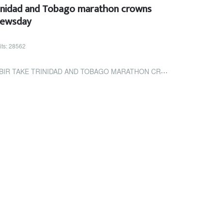
rinidad and Tobago marathon crowns
Newsday
its: 28562
IDAD AND TOBAGO MARATHON CROWNS | TRINIDAD AND TOBAGO NEWSDAY