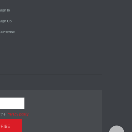
Sign In
Sign Up
Subscribe
 the
Privacy policy
RIBE