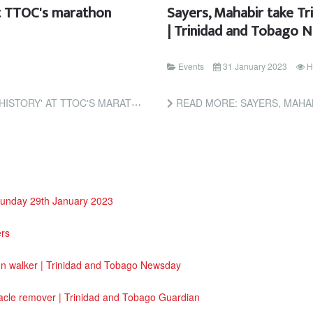
at TTOC's marathon
Sayers, Mahabir take T
| Trinidad and Tobago 
Events
31 January 2023
H
ON WALK | TRINIDAD AND TOBAGO NEWSDAY
READ MORE: SAYERS, MAHABIR TAKE TRIN
Sunday 29th January 2023
ers
on walker | Trinidad and Tobago Newsday
acle remover | Trinidad and Tobago Guardian