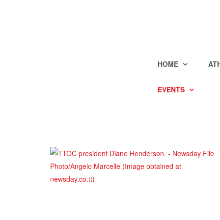
HOME
AT
EVENTS