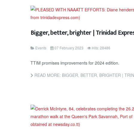
Bigger, better, brighter | Trinidad Exp
Events
07 February 2023
Hits: 28486
TTIM promises improvements for 2024 edition.
READ MORE: BIGGER, BETTER, BRIGHTER | TR