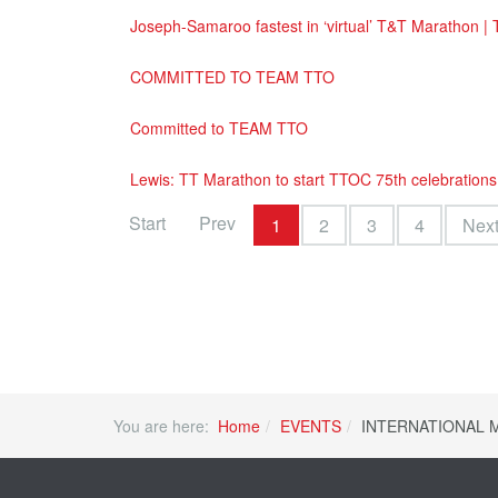
Joseph-Samaroo fastest in ‘virtual’ T&T Marathon |
COMMITTED TO TEAM TTO
Committed to TEAM TTO
Lewis: TT Marathon to start TTOC 75th celebrations
Start
Prev
1
2
3
4
Nex
You are here:
Home
EVENTS
INTERNATIONAL