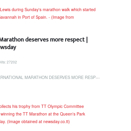
 Marathon deserves more respect |
ewsday
Hits: 27202
ARATHON DESERVES MORE RESPECT | TRINIDAD AND TOBAGO NEWSDAY