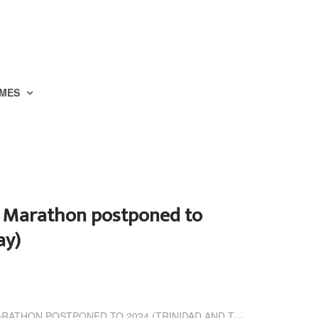
MES
l Marathon postponed to
ay)
OSTPONED TO 2024 (TRINIDAD AND TOBAGO NEWSDAY)