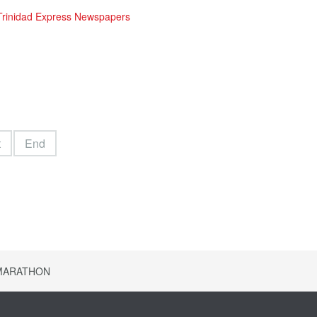
 Trinidad Express Newspapers
t
End
 MARATHON