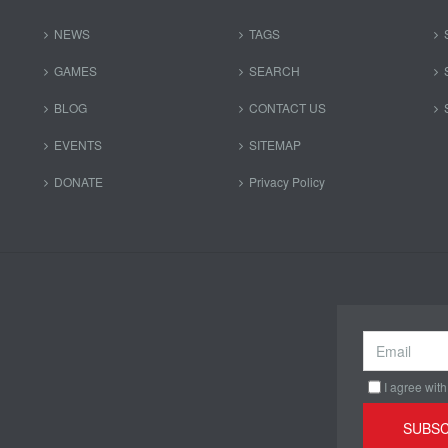
NEWS
TAGS
GAMES
SEARCH
BLOG
CONTACT US
EVENTS
SITEMAP
DONATE
Privacy Policy
I agree with
SUBSC