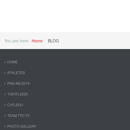
You are here:
Home
BLOG
HOME
ATHLETES
PAM AM 2019
TOKYO 2020
CYG 2021
TEAM TTO TV
PHOTO GALLERY