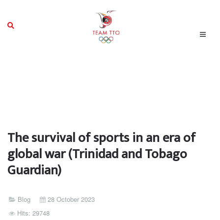
The survival of sports in an era of
global war (Trinidad and Tobago
Guardian)
Blog
28 October 2023
Hits: 29748