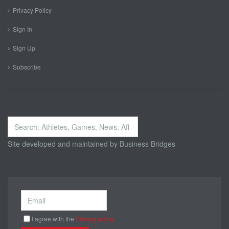
Privacy Policy
Sign In
Sign Up
Subscribe
Search
...
Site developed and maintained by
Business Bridges
I agree with the
Privacy policy