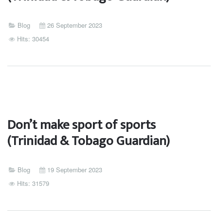
Blog
26 September 2023
Hits: 30454
Don’t make sport of sports
(Trinidad & Tobago Guardian)
Blog
19 September 2023
Hits: 31579