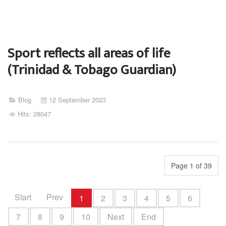
Sport reflects all areas of life
(Trinidad & Tobago Guardian)
Blog
12 September 2023
Hits: 28047
Page 1 of 39
Start
Prev
1
2
3
4
5
6
7
8
9
10
Next
End