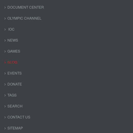
DOCUMENT CENTER
OLYMPIC CHANNEL
IOC
NEWS
GAMES
BLOG
EVENTS
DONATE
TAGS
SEARCH
CONTACT US
SITEMAP