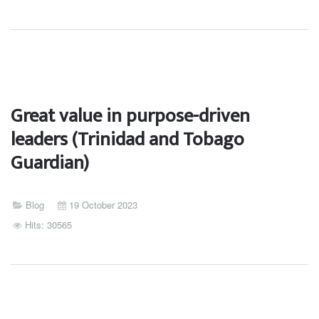
Great value in purpose-driven
leaders (Trinidad and Tobago
Guardian)
Blog
19 October 2023
Hits: 30565