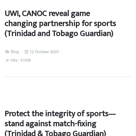
UWI, CANOC reveal game
changing partnership for sports
(Trinidad and Tobago Guardian)
Blog
12 October 2023
Hits: 31038
Protect the integrity of sports—
stand against match-fixing
(Trinidad & Tobago Guardian)