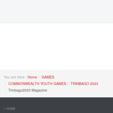
You are here:
Home
GAMES
COMMONWEALTH YOUTH GAMES
TRINBAGO 2023
Trinbago2023 Magazine
HOME