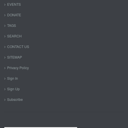
EVENTS
DONATE
TAGS
SEARCH
CONTACT US
SITEMAP
Privacy Policy
Sign In
Sign Up
Subscribe