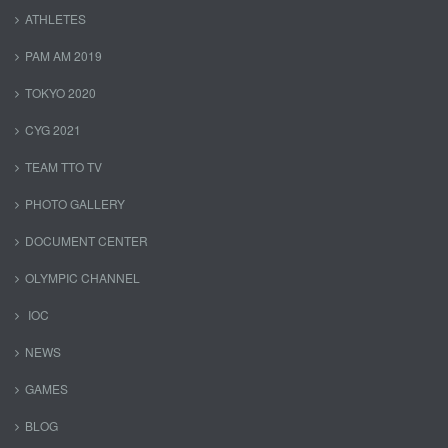
ATHLETES
PAM AM 2019
TOKYO 2020
CYG 2021
TEAM TTO TV
PHOTO GALLERY
DOCUMENT CENTER
OLYMPIC CHANNEL
IOC
NEWS
GAMES
BLOG