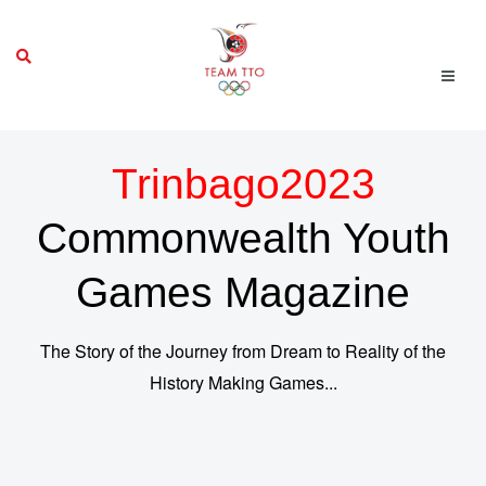
Trinbago2023
Commonwealth Youth
Games Magazine
The Story of the Journey from Dream to Reality of the
History Making Games...