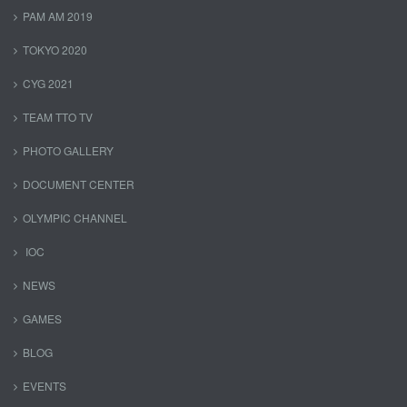
PAM AM 2019
TOKYO 2020
CYG 2021
TEAM TTO TV
PHOTO GALLERY
DOCUMENT CENTER
OLYMPIC CHANNEL
IOC
NEWS
GAMES
BLOG
EVENTS