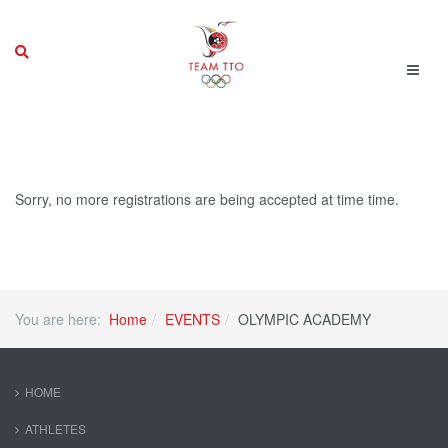
Sorry, no more registrations are being accepted at time time.
You are here:
Home
EVENTS
OLYMPIC ACADEMY
HOME
ATHLETES