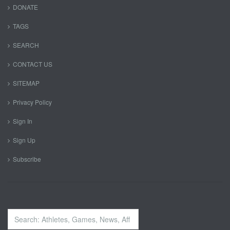
DONATE
TAGS
SEARCH
CONTACT US
SITEMAP
Privacy Policy
Sign In
Sign Up
Subscribe
Search
...